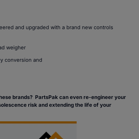
neered and upgraded with a brand new controls
ad weigher
ly conversion and
these brands? PartsPak can even re-engineer your
solescence risk and extending the life of your