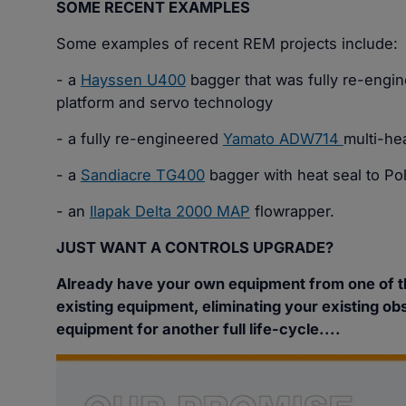
SOME RECENT EXAMPLES
Some examples of recent REM projects include:
- a
Hayssen U400
bagger that was fully re-engi
platform and servo technology
- a fully re-engineered
Yamato ADW714
multi-he
- a
Sandiacre TG400
bagger with heat seal to Po
- an
Ilapak Delta 2000 MAP
flowrapper.
JUST WANT A CONTROLS UPGRADE?
Already have your own equipment from one of 
existing equipment, eliminating your existing ob
equipment for another full life-cycle....