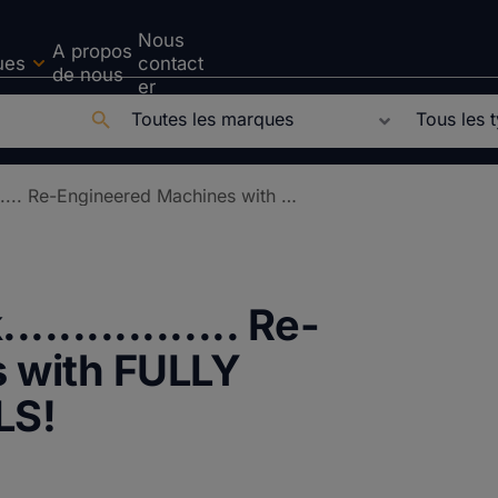
Nous
A propos
ues
contact
de nous
er
REM-ember PartsPak................. Re-Engineered Machines with FULLY UPGRADED CONTROLS!
............. Re-
 with FULLY
LS!