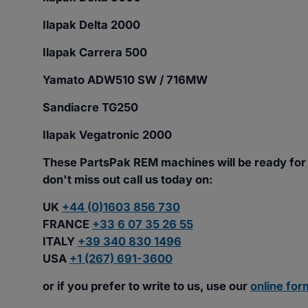
Ilapak Delta 2000
Ilapak Carrera 500
Yamato ADW510 SW / 716MW
Sandiacre TG250
Ilapak Vegatronic 2000
These PartsPak REM machines will be ready for
don't miss out call us today on:
UK
+44 (0)1603 856 730
FRANCE
+33 6 07 35 26 55
ITALY
+39 340 830 1496
USA
+1 (267) 691-3600
or if you prefer to write to us, use our
online for