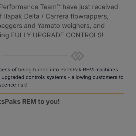
 Performance Team™ have just received 
 Ilapak Delta / Carrera flowrappers, 
baggers and Yamato weighers, and 
etting FULLY UPGRADE CONTROLS!
ocess of being turned into PartsPak REM machines
ly upgraded controls systems - allowing customers to
scence risk!
rtsPaks REM to you!