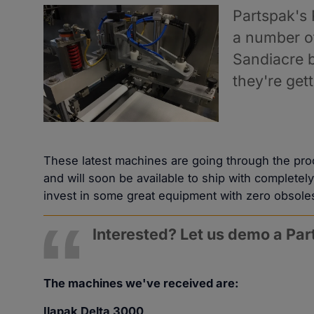
Partspak's
a number of
Sandiacre 
they're g
These latest machines are going through the pr
and will soon be available to ship with complete
invest in some great equipment with zero obsole
Interested? Let us demo a Pa
The machines we've received are:
Ilapak Delta 3000