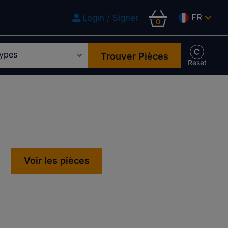
FR
Login / Signer
0
Trouver Pièces
Voir les pièces