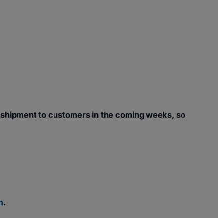
 shipment to customers in the coming weeks, so
m
.