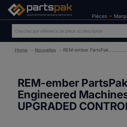
Pièces
Marq
Home
Nouvelles
REM-ember PartsPak....
Engineered Machines
UPGRADED CONTRO