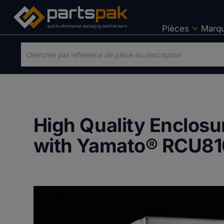
Pièces
Marq
High Quality Enclos
with Yamato® RCU81