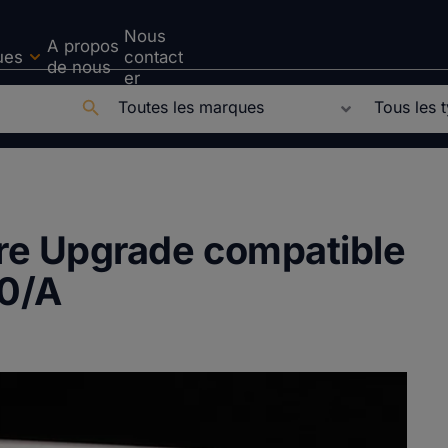
Nous
A propos
ues
contact
de nous
er
ure Upgrade compatible
0/A