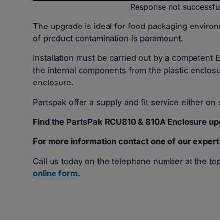
Response not successfu
The upgrade is ideal for food packaging enviro
of product contamination is paramount.
Installation must be carried out by a competent 
the internal components from the plastic enclosu
enclosure.
Partspak offer a supply and fit service either on s
Find the PartsPak RCU810 & 810A Enclosure upg
For more information contact one of our expert
Call us today on the telephone number at the top 
online form
.