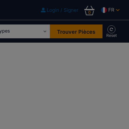
FR
Login / Signer
0
Trouver Pièces