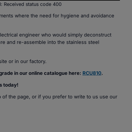
l: Received status code 400
nments where the need for hygiene and avoidance
Electrical engineer who would simply deconstruct
re and re-assemble into the stainless steel
ite or in our factory.
rade in our online catalogue here:
RCU810
.
s today!
of the page, or if you prefer to write to us use our